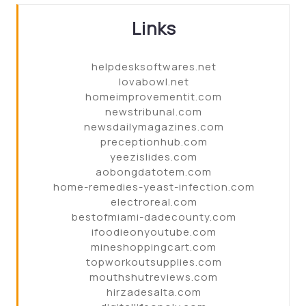
Links
helpdesksoftwares.net
lovabowl.net
homeimprovementit.com
newstribunal.com
newsdailymagazines.com
preceptionhub.com
yeezislides.com
aobongdatotem.com
home-remedies-yeast-infection.com
electroreal.com
bestofmiami-dadecounty.com
ifoodieonyoutube.com
mineshoppingcart.com
topworkoutsupplies.com
mouthshutreviews.com
hirzadesalta.com