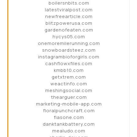
boilersnbits.com
latestviralpost.com
newfreearticle.com
blitzpowerusa.com
gardenofeaten.com
hycys05.com
onemoremilerunning.com
snowboardsteez.com
instagrambioforgirls.com
cashflowxfiles.com
kmbb10.com
getxtrem.com
weactinfo.com
meshingsocial.com
thearguer.com
marketing-mobile-app.com
floralpunchcraft.com
fiasone.com
danktankbattery.com
mealudo.com