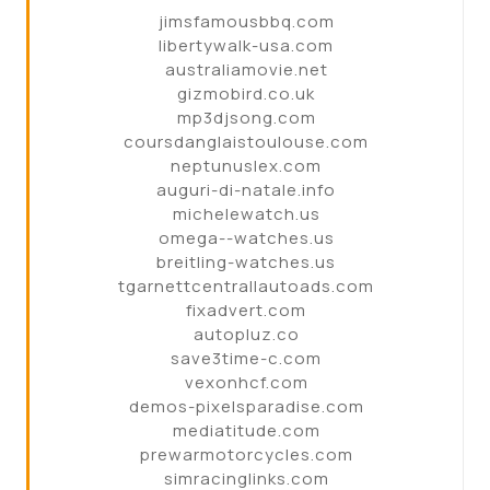
jimsfamousbbq.com
libertywalk-usa.com
australiamovie.net
gizmobird.co.uk
mp3djsong.com
coursdanglaistoulouse.com
neptunuslex.com
auguri-di-natale.info
michelewatch.us
omega--watches.us
breitling-watches.us
tgarnettcentrallautoads.com
fixadvert.com
autopluz.co
save3time-c.com
vexonhcf.com
demos-pixelsparadise.com
mediatitude.com
prewarmotorcycles.com
simracinglinks.com