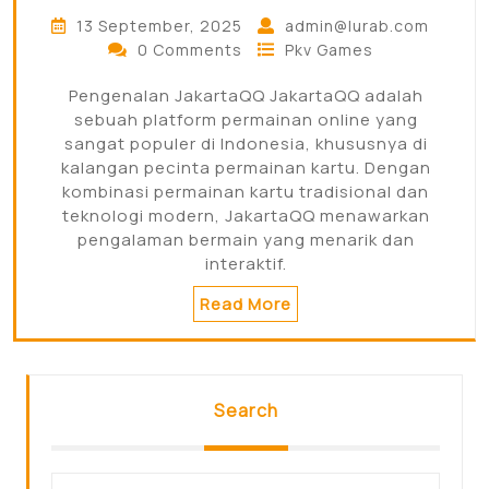
13 September, 2025
admin@lurab.com
0 Comments
Pkv Games
Pengenalan JakartaQQ JakartaQQ adalah
sebuah platform permainan online yang
sangat populer di Indonesia, khususnya di
kalangan pecinta permainan kartu. Dengan
kombinasi permainan kartu tradisional dan
teknologi modern, JakartaQQ menawarkan
pengalaman bermain yang menarik dan
interaktif.
Read More
Search