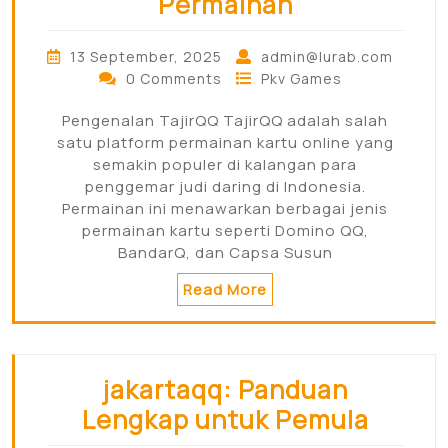
Permainan
13 September, 2025
admin@lurab.com
0 Comments
Pkv Games
Pengenalan TajirQQ TajirQQ adalah salah
satu platform permainan kartu online yang
semakin populer di kalangan para
penggemar judi daring di Indonesia.
Permainan ini menawarkan berbagai jenis
permainan kartu seperti Domino QQ,
BandarQ, dan Capsa Susun
Read More
jakartaqq: Panduan
Lengkap untuk Pemula