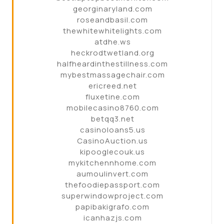
georginaryland.com
roseandbasil.com
thewhitewhitelights.com
atdhe.ws
heckrodtwetland.org
halfheardinthestillness.com
mybestmassagechair.com
ericreed.net
fluxetine.com
mobilecasino8760.com
betqq3.net
casinoloans5.us
CasinoAuction.us
kipooglecouk.us
mykitchennhome.com
aumoulinvert.com
thefoodiepassport.com
superwindowproject.com
papibakigrafo.com
icanhazjs.com