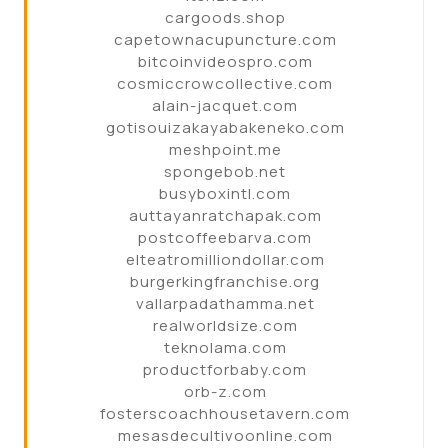
cargoods.shop
capetownacupuncture.com
bitcoinvideospro.com
cosmiccrowcollective.com
alain-jacquet.com
gotisouizakayabakeneko.com
meshpoint.me
spongebob.net
busyboxintl.com
auttayanratchapak.com
postcoffeebarva.com
elteatromilliondollar.com
burgerkingfranchise.org
vallarpadathamma.net
realworldsize.com
teknolama.com
productforbaby.com
orb-z.com
fosterscoachhousetavern.com
mesasdecultivoonline.com