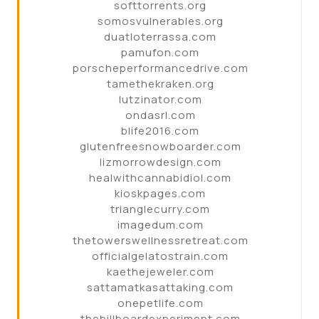
softtorrents.org
somosvulnerables.org
duatloterrassa.com
pamufon.com
porscheperformancedrive.com
tamethekraken.org
lutzinator.com
ondasrl.com
blife2016.com
glutenfreesnowboarder.com
lizmorrowdesign.com
healwithcannabidiol.com
kioskpages.com
trianglecurry.com
imagedum.com
thetowerswellnessretreat.com
officialgelatostrain.com
kaethejeweler.com
sattamatkasattaking.com
onepetlife.com
thebillboardexperiment.com