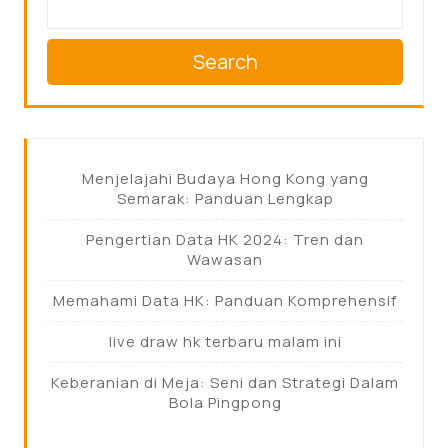
Search
Menjelajahi Budaya Hong Kong yang
Semarak: Panduan Lengkap
Pengertian Data HK 2024: Tren dan
Wawasan
Memahami Data HK: Panduan Komprehensif
live draw hk terbaru malam ini
Keberanian di Meja: Seni dan Strategi Dalam
Bola Pingpong