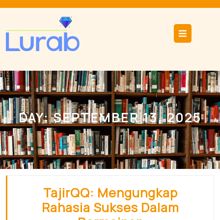
Skip
to
content
Ope
But
DAY:
SEPTEMBER 13, 2025
TajirQQ: Mengungkap
Rahasia Sukses Dalam