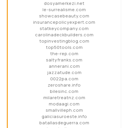
dosyamerkezi.net
le-surrealisme.com
showcasebeauty.com
insurancepolicyexpert.com
statkeycompany.com
carolinadeckbuilders.com
topinvestingblog.com
top50tools.com
the-rep.com
saltyfranks.com
annerani.com
jazzatude.com
0022pa.com
zeroshare.info
bilesinc.com
milaretreatnz.com
modaagi.com
smallvilleph.com
galiciasuroeste.info
batallasdeguerra.com