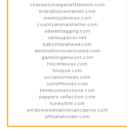
charlestonwipesettlement.com
brandfollowmarket.com
weeklyjobnews.com
countyanimalshelter.com
adwebtagging.com
ranksuperior.net
babystepahead.com
destinationoverlooked.com
gamblingamount.com
hillclimbwax.com
hnopse.com
occasionnews.com
lustofmoney.com
timebusinesszone.com
peppers-reflection.com
tuneoflife.com
windowwellmaintenancepros.com
affiliateholder.com