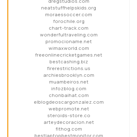
dregstudios.com
neatstuffhelpskids.org
moraessoccer.com
forochile.org
chart-track.com
wonderfultraveling.com
promocioname.net
wimaxworld.com
freeonlinecricketgames.net
bestcashing.biz
firerestrictions.us
archiesbrooklyn.com
muambeiros.net
infozblog.com
chonbaihat.com
elblogdeoscargonzalez.com
webpromote.net
steroids-store.co
arteydecoracion.net
fithog.com
bestlaptopbestmonitor.com