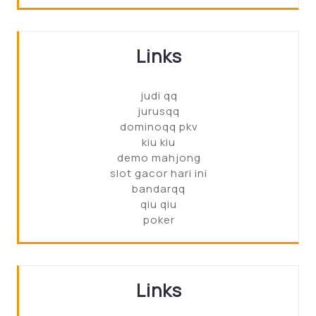
Links
judi qq
jurusqq
dominoqq pkv
kiu kiu
demo mahjong
slot gacor hari ini
bandarqq
qiu qiu
poker
Links