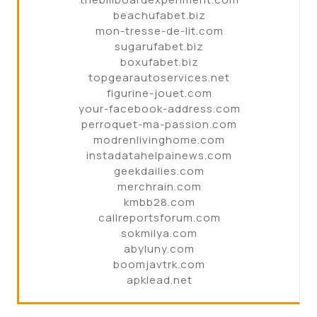
beachufabet.biz
mon-tresse-de-lit.com
sugarufabet.biz
boxufabet.biz
topgearautoservices.net
figurine-jouet.com
your-facebook-address.com
perroquet-ma-passion.com
modrenlivinghome.com
instadatahelpainews.com
geekdailies.com
merchrain.com
kmbb28.com
callreportsforum.com
sokmilya.com
abyluny.com
boomjavtrk.com
apklead.net