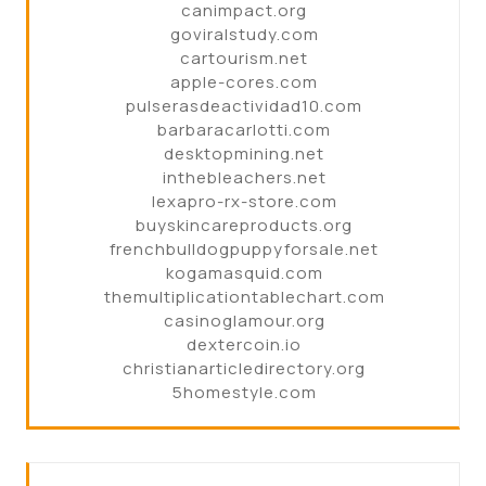
canimpact.org
goviralstudy.com
cartourism.net
apple-cores.com
pulserasdeactividad10.com
barbaracarlotti.com
desktopmining.net
inthebleachers.net
lexapro-rx-store.com
buyskincareproducts.org
frenchbulldogpuppyforsale.net
kogamasquid.com
themultiplicationtablechart.com
casinoglamour.org
dextercoin.io
christianarticledirectory.org
5homestyle.com