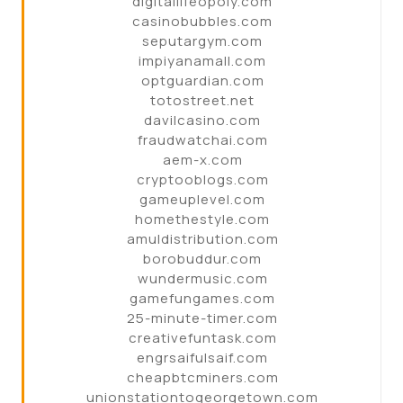
digitallifeopoly.com
casinobubbles.com
seputargym.com
impiyanamall.com
optguardian.com
totostreet.net
davilcasino.com
fraudwatchai.com
aem-x.com
cryptooblogs.com
gameuplevel.com
homethestyle.com
amuldistribution.com
borobuddur.com
wundermusic.com
gamefungames.com
25-minute-timer.com
creativefuntask.com
engrsaifulsaif.com
cheapbtcminers.com
unionstationtogeorgetown.com