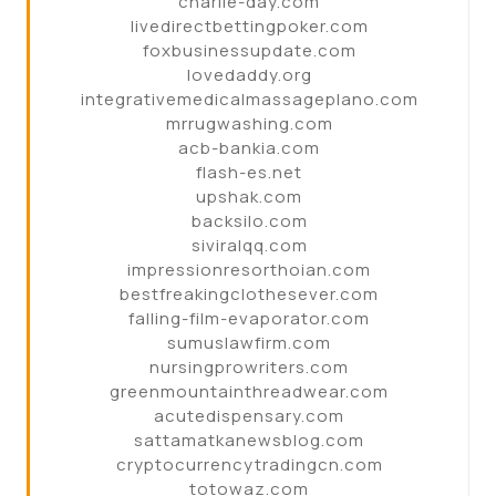
charlie-day.com
livedirectbettingpoker.com
foxbusinessupdate.com
lovedaddy.org
integrativemedicalmassageplano.com
mrrugwashing.com
acb-bankia.com
flash-es.net
upshak.com
backsilo.com
siviralqq.com
impressionresorthoian.com
bestfreakingclothesever.com
falling-film-evaporator.com
sumuslawfirm.com
nursingprowriters.com
greenmountainthreadwear.com
acutedispensary.com
sattamatkanewsblog.com
cryptocurrencytradingcn.com
totowaz.com