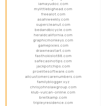
iamayudoc.com
mylittlebighead.com
freealot.com
asahiweekly.com
supercleanut.com
bedandbicycle.com
heraldcalifornia.com
graphicmonkeys.com
gamepixies.com
drawneastart.com
fasthokislot88.com
safecasinotips.com
jackpotchips.com
proelitesoftware.com
allcustomercarenumbers.com
familyblogger.xyz
chrisjohnslawgroup.com
klub-vulcan-online.com
breitkamp.com
tripleyresidence.com