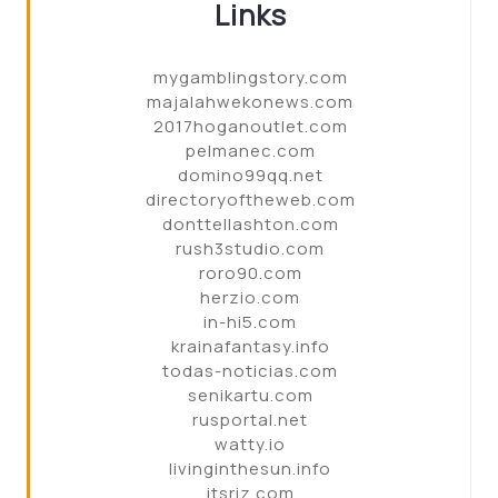
Links
mygamblingstory.com
majalahwekonews.com
2017hoganoutlet.com
pelmanec.com
domino99qq.net
directoryoftheweb.com
donttellashton.com
rush3studio.com
roro90.com
herzio.com
in-hi5.com
krainafantasy.info
todas-noticias.com
senikartu.com
rusportal.net
watty.io
livinginthesun.info
itsriz.com